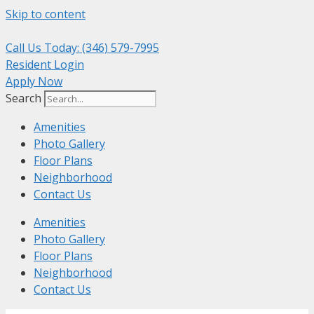
Skip to content
Call Us Today: (346) 579-7995
Resident Login
Apply Now
Search
Amenities
Photo Gallery
Floor Plans
Neighborhood
Contact Us
Amenities
Photo Gallery
Floor Plans
Neighborhood
Contact Us