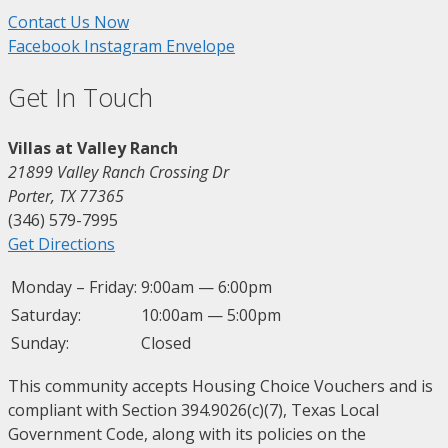
Contact Us Now
Facebook
Instagram
Envelope
Get In Touch
Villas at Valley Ranch
21899 Valley Ranch Crossing Dr
Porter, TX 77365
(346) 579-7995
Get Directions
Monday – Friday:
9:00am — 6:00pm
Saturday:
10:00am — 5:00pm
Sunday:
Closed
This community accepts Housing Choice Vouchers and is
compliant with Section 394.9026(c)(7), Texas Local
Government Code, along with its policies on the