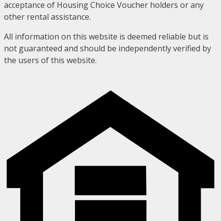
acceptance of Housing Choice Voucher holders or any
other rental assistance.
All information on this website is deemed reliable but is
not guaranteed and should be independently verified by
the users of this website.