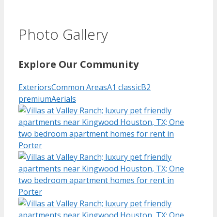
Photo Gallery
Explore Our Community
Exteriors
Common Areas
A1 classic
B2
premium
Aerials