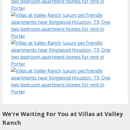
We're Waiting For You at Villas at Valley
Ranch