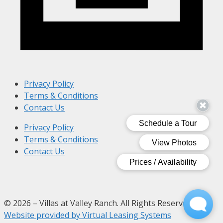
Privacy Policy
Terms & Conditions
Contact Us
Privacy Policy
Terms & Conditions
Contact Us
© 2026 – Villas at Valley Ranch. All Rights Reserved.
Website provided by Virtual Leasing Systems