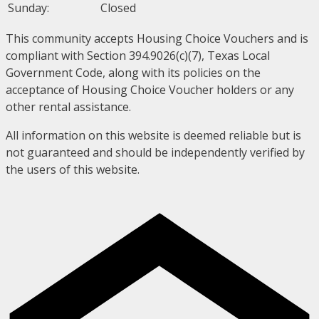
Sunday:
Closed
This community accepts Housing Choice Vouchers and is
compliant with Section 394.9026(c)(7), Texas Local
Government Code, along with its policies on the
acceptance of Housing Choice Voucher holders or any
other rental assistance.
All information on this website is deemed reliable but is
not guaranteed and should be independently verified by
the users of this website.