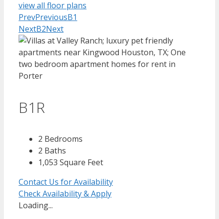
view all floor plans
Prev
Previous
B1
Next
B2
Next
B1R
2 Bedrooms
2 Baths
1,053 Square Feet
Contact Us for Availability
Check Availability & Apply
Loading...