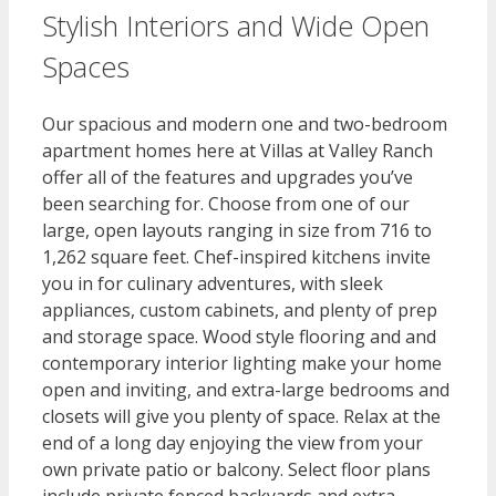
Stylish Interiors and Wide Open
Spaces​
Our spacious and modern one and two-bedroom
apartment homes here at Villas at Valley Ranch
offer all of the features and upgrades you’ve
been searching for. Choose from one of our
large, open layouts ranging in size from 716 to
1,262 square feet. Chef-inspired kitchens invite
you in for culinary adventures, with sleek
appliances, custom cabinets, and plenty of prep
and storage space. Wood style flooring and and
contemporary interior lighting make your home
open and inviting, and extra-large bedrooms and
closets will give you plenty of space. Relax at the
end of a long day enjoying the view from your
own private patio or balcony. Select floor plans
include private fenced backyards and extra