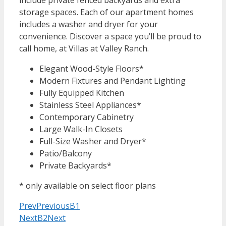
storage spaces. Each of our apartment homes
includes a washer and dryer for your
convenience. Discover a space you’ll be proud to
call home, at Villas at Valley Ranch.
Elegant Wood-Style Floors*
Modern Fixtures and Pendant Lighting
Fully Equipped Kitchen
Stainless Steel Appliances*
Contemporary Cabinetry
Large Walk-In Closets
Full-Size Washer and Dryer*
Patio/Balcony
Private Backyards*
* only available on select floor plans
Prev
Previous
B1
Next
B2
Next