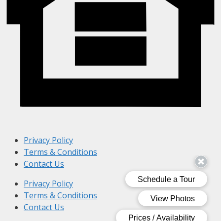
Privacy Policy
Terms & Conditions
Contact Us
Privacy Policy
Terms & Conditions
Contact Us