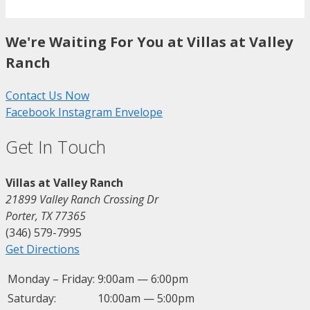
We're Waiting For You at Villas at Valley
Ranch
Contact Us Now
Facebook
Instagram
Envelope
Get In Touch
Villas at Valley Ranch
21899 Valley Ranch Crossing Dr
Porter, TX 77365
(346) 579-7995
Get Directions
Monday – Friday:
9:00am — 6:00pm
Saturday:
10:00am — 5:00pm