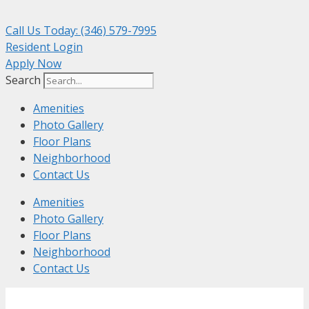
Skip
to
Call Us Today: (346) 579-7995
content
Resident Login
Apply Now
Search
Amenities
Photo Gallery
Floor Plans
Neighborhood
Contact Us
Amenities
Photo Gallery
Floor Plans
Neighborhood
Contact Us